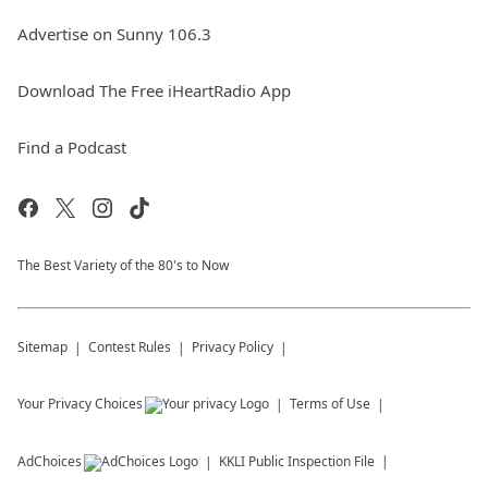
Advertise on Sunny 106.3
Download The Free iHeartRadio App
Find a Podcast
The Best Variety of the 80's to Now
Sitemap
Contest Rules
Privacy Policy
Your Privacy Choices
Terms of Use
AdChoices
KKLI
Public Inspection File