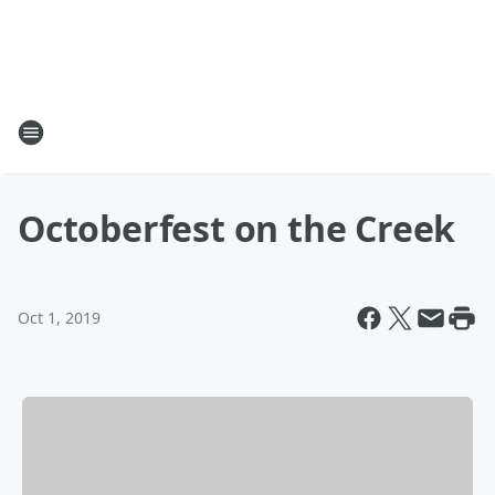
Octoberfest on the Creek
Oct 1, 2019