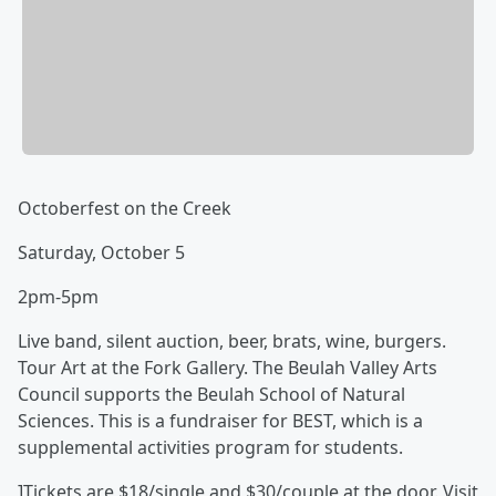
Octoberfest on the Creek
Saturday, October 5
2pm-5pm
Live band, silent auction, beer, brats, wine, burgers.
Tour Art at the Fork Gallery. The Beulah Valley Arts
Council supports the Beulah School of Natural
Sciences. This is a fundraiser for BEST, which is a
supplemental activities program for students.
]Tickets are $18/single and $30/couple at the door. Visit