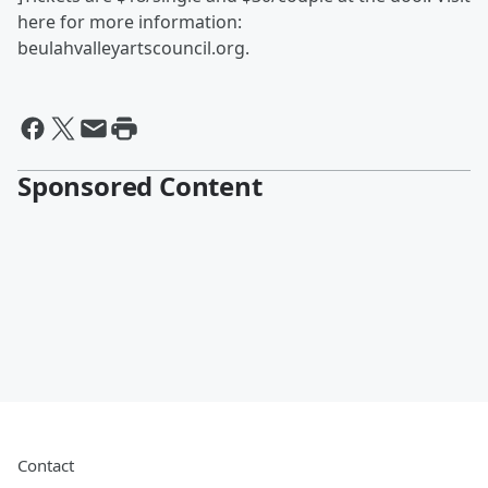
here for more information:
beulahvalleyartscouncil.org.
Sponsored Content
Contact