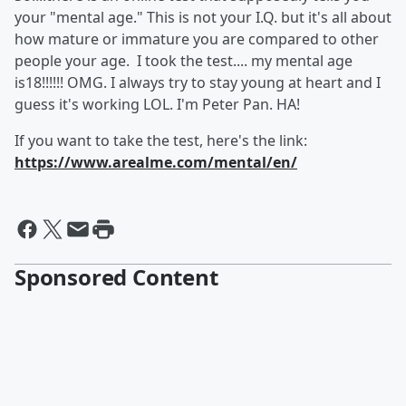
your "mental age." This is not your I.Q. but it's all about
how mature or immature you are compared to other
people your age. I took the test.... my mental age
is18!!!!!! OMG. I always try to stay young at heart and I
guess it's working LOL. I'm Peter Pan. HA!
If you want to take the test, here's the link:
https://www.arealme.com/mental/en/
Sponsored Content