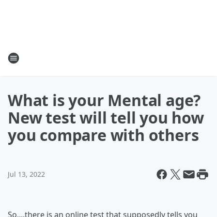
What is your Mental age?
New test will tell you how
you compare with others
Jul 13, 2022
So....there is an online test that supposedly tells you