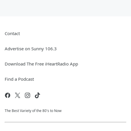
Contact
Advertise on Sunny 106.3
Download The Free iHeartRadio App
Find a Podcast
The Best Variety of the 80's to Now