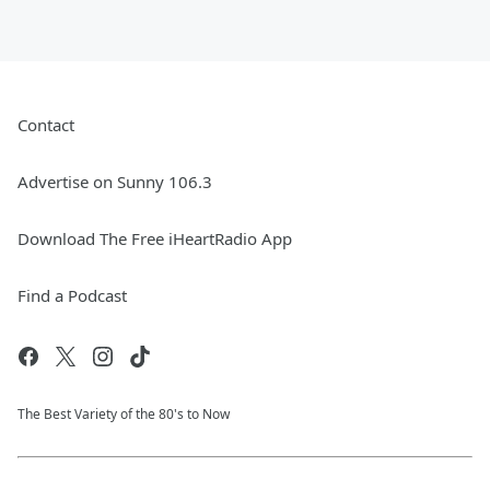
Contact
Advertise on Sunny 106.3
Download The Free iHeartRadio App
Find a Podcast
The Best Variety of the 80's to Now