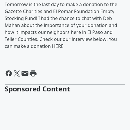
Tomorrow is the last day to make a donation to the
Gazette Charities and El Pomar Foundation Empty
Stocking Fund! I had the chance to chat with Deb
Mahan about the importance of your donation and
how it impacts our neighbors here in El Paso and
Teller Counties. Check out our interview below! You
can make a donation HERE
Sponsored Content