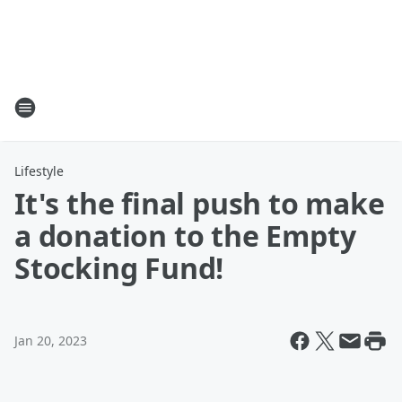
Lifestyle
It's the final push to make
a donation to the Empty
Stocking Fund!
Jan 20, 2023