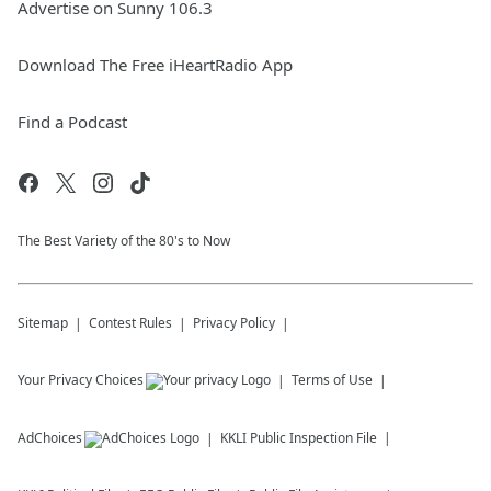
Advertise on Sunny 106.3
Download The Free iHeartRadio App
Find a Podcast
The Best Variety of the 80's to Now
Sitemap
Contest Rules
Privacy Policy
Your Privacy Choices
Terms of Use
AdChoices
KKLI
Public Inspection File