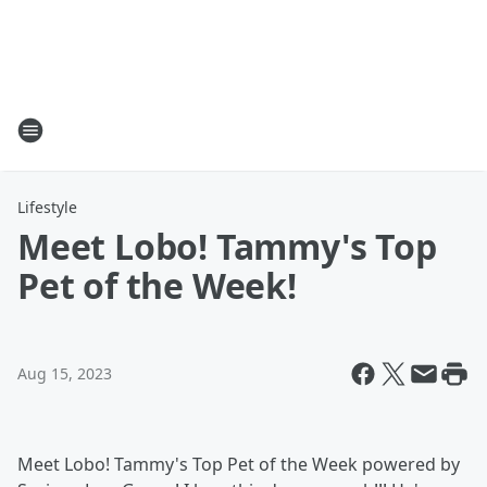
Lifestyle
Meet Lobo! Tammy's Top
Pet of the Week!
Aug 15, 2023
Meet Lobo! Tammy's Top Pet of the Week powered by