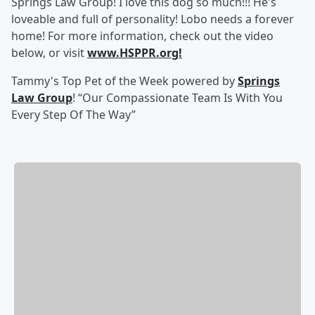
Springs Law Group! I love this dog so much!!! He's
loveable and full of personality! Lobo needs a forever
home! For more information, check out the video
below, or visit
www.HSPPR.org!
Tammy's Top Pet of the Week powered by
Springs
Law Group
! “Our Compassionate Team Is With You
Every Step Of The Way”