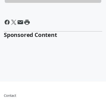
Sponsored Content
Contact