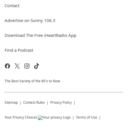
Contact
Advertise on Sunny 106.3
Download The Free iHeartRadio App
Find a Podcast
The Best Variety of the 80's to Now
Sitemap
Contest Rules
Privacy Policy
Your Privacy Choices
Terms of Use