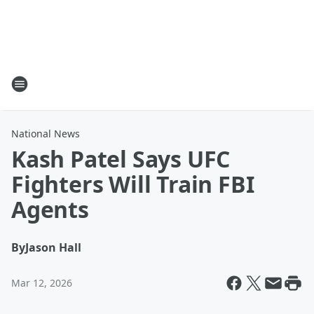
National News
Kash Patel Says UFC
Fighters Will Train FBI
Agents
By
Jason Hall
Mar 12, 2026