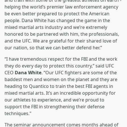
and train with some of the greatest athletes on earth -
helping the world’s premier law enforcement agency
be even better prepared to protect the American
people. Dana White has changed the game in the
mixed martial arts industry and we’re extremely
honored to be partnered with him, the professionals,
and the UFC. We are grateful for their shared love of
our nation, so that we can better defend her.”
“I have tremendous respect for the FBI and the work
they do every day to protect this country,” said UFC
CEO
Dana White
. “Our UFC fighters are some of the
baddest men and women on the planet and they are
heading to Quantico to train the best FBI agents in
mixed martial arts. It’s an incredible opportunity for
our athletes to experience, and we’re proud to
support the FBI in strengthening their defense
techniques."
The seminar announcement comes months ahead of