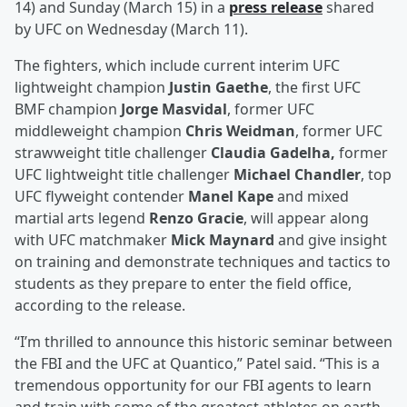
14) and Sunday (March 15) in a
press release
shared
by UFC on Wednesday (March 11).
The fighters, which include current interim UFC
lightweight champion
Justin Gaethe
, the first UFC
BMF champion
Jorge Masvidal
, former UFC
middleweight champion
Chris Weidman
, former UFC
strawweight title challenger
Claudia Gadelha,
former
UFC lightweight title challenger
Michael Chandler
, top
UFC flyweight contender
Manel Kape
and mixed
martial arts legend
Renzo Gracie
, will appear along
with UFC matchmaker
Mick Maynard
and give insight
on training and demonstrate techniques and tactics to
students as they prepare to enter the field office,
according to the release.
“I’m thrilled to announce this historic seminar between
the FBI and the UFC at Quantico,” Patel said. “This is a
tremendous opportunity for our FBI agents to learn