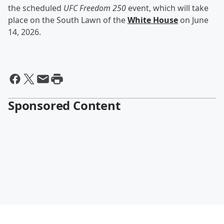
the scheduled
UFC Freedom 250
event, which will take
place on the South Lawn of the
White House
on June
14, 2026.
Sponsored Content