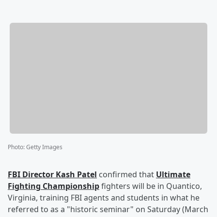
Photo
:
Getty Images
FBI Director
Kash Patel
confirmed that
Ultimate
Fighting Championship
fighters will be in Quantico,
Virginia, training FBI agents and students in what he
referred to as a "historic seminar" on Saturday (March