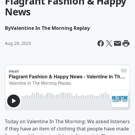
Flagrant Fashion & Happy
News
By
Valentine In The Morning Replay
Aug 29, 2025
Today on Valentine In The Morning: We asked listeners
if they have an item of clothing that people have made