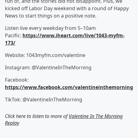
fun of, and the stories did not disappoint. Plus, we
kicked off Labor Day weekend with a round of Happy
News to start things on a positive note.
Listen live every weekday from 5–10am
Pacific:
https://www.iheart.com/live/1043-myfm-
173/
Website: 1043myfm.com/valentine
Instagram: @ValentineInTheMorning
Facebook:
https://www.facebook.com/valentineinthemorning
TikTok: @ValentineInTheMorning
Click here to listen to more of
Valentine In The Morning
Replay