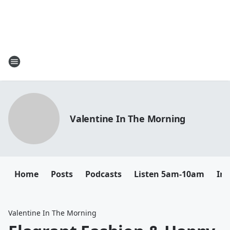
Valentine In The Morning
Home
Posts
Podcasts
Listen 5am-10am
In
Valentine In The Morning