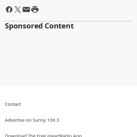
Sponsored Content
Contact
Advertise on Sunny 106.3
Download The Free iHeartRadio App