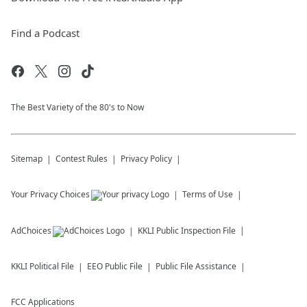
Find a Podcast
The Best Variety of the 80's to Now
Sitemap
Contest Rules
Privacy Policy
Your Privacy Choices
Terms of Use
AdChoices
KKLI
Public Inspection File
KKLI
Political File
EEO Public File
Public File Assistance
FCC Applications